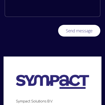
Sympact Solutions B.V.