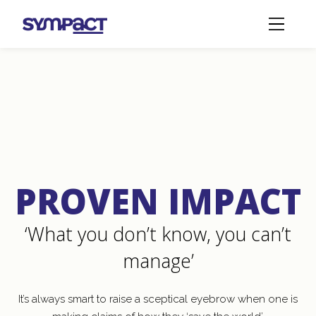
Sympact Solutions
Proven Impact
PROVEN IMPACT
‘What you don’t know, you can’t
manage’
It’s always smart to raise a sceptical eyebrow when one is