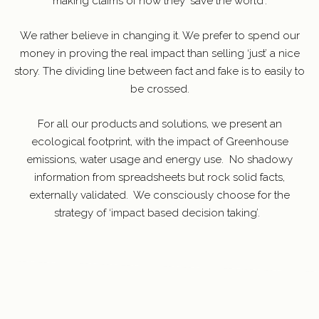
making claims of how they ‘save the world’.
We rather believe in changing it. We prefer to spend our
money in proving the real impact than selling ‘just’ a nice
story. The dividing line between fact and fake is to easily to
be crossed.
For all our products and solutions, we present an
ecological footprint, with the impact of Greenhouse
emissions, water usage and energy use.
No shadowy
information from spreadsheets but rock solid facts,
externally validated.
We consciously choose for the
strategy of ‘impact based decision taking’.