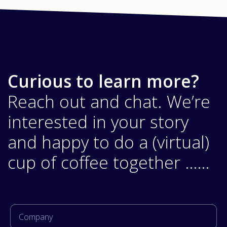
Curious to learn more?
Reach out and chat. We’re
interested in your story
and happy to do a (virtual)
cup of coffee together ……